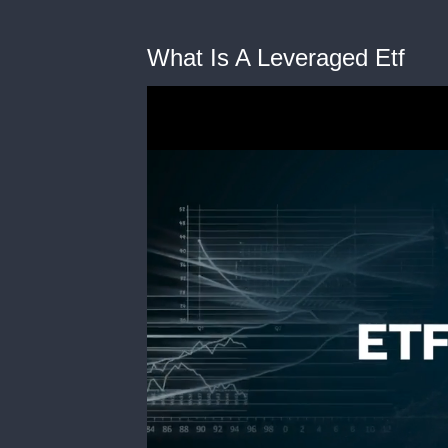
What Is A Leveraged Etf