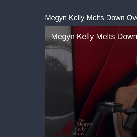
Megyn Kelly Melts Down Ove