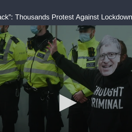
ck”: Thousands Protest Against Lockdown