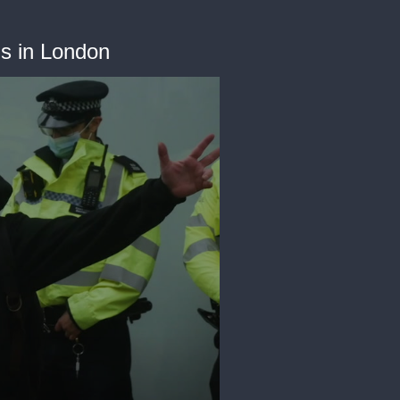
s in London