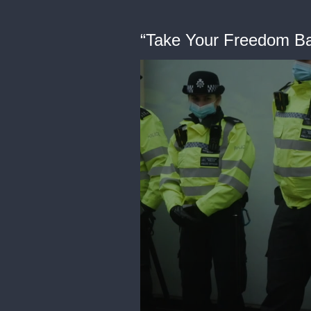
“Take Your Freedom Ba