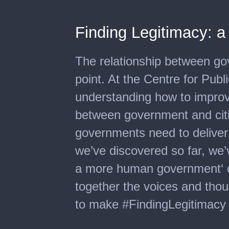
Finding Legitimacy: a
The relationship between go
point. At the Centre for Publ
understanding how to improve
between government and citiz
governments need to deliver 
we’ve discovered so far, we’
a more human government‘ on
together the voices and thou
to make #FindingLegitimacy a