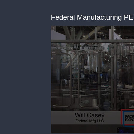
Federal Manufacturing PE