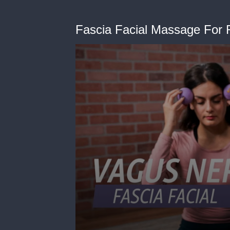
Fascia Facial Massage For 