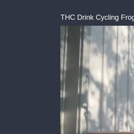
THC Drink Cycling Fr