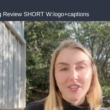
og Review SHORT W:logo+captions