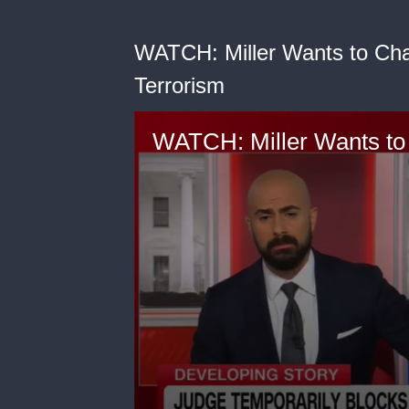
WATCH: Miller Wants to Cha
Terrorism