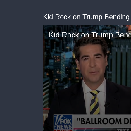
Kid Rock on Trump Bending
Kid Rock on Trump Bend