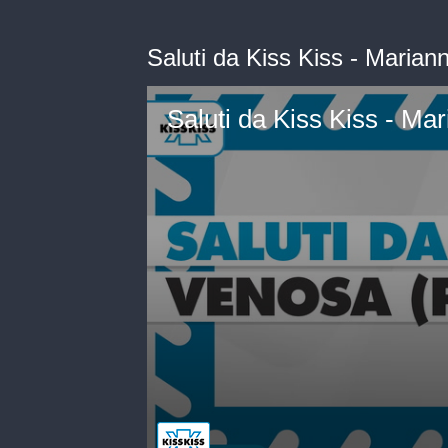
Saluti da Kiss Kiss - Maria