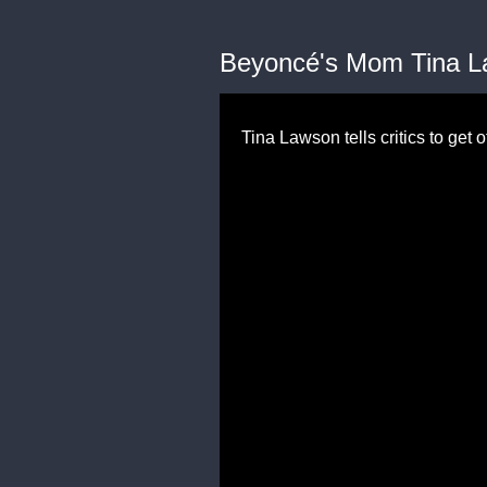
Beyoncé's Mom Tina La
Tina Lawson tells critics to get 