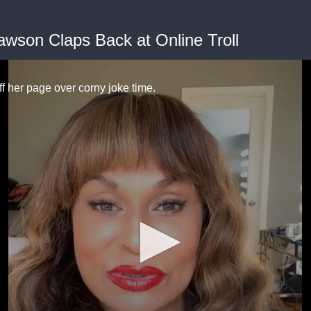
wson Claps Back at Online Troll
off her page over corny joke time.