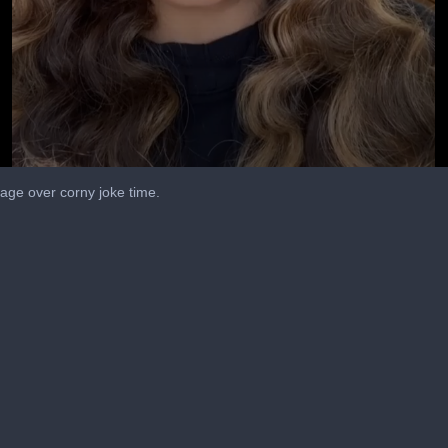
 page over corny joke time.