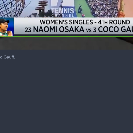
o Gauff.