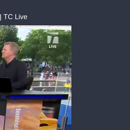
| TC Live