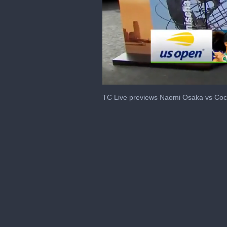
0
seconds
TC Live previews Naomi Osaka vs Coc
of
2
minutes,
25
seconds
Volume
0%