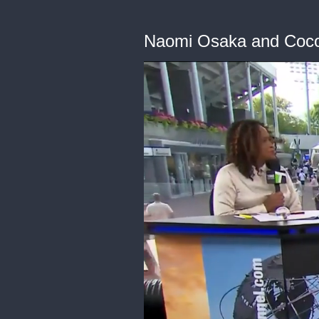
Naomi Osaka and Coco 