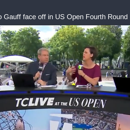
Gauff face off in US Open Fourth Round 