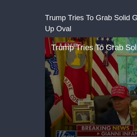
Trump Tries To Grab Solid 
Up Oval