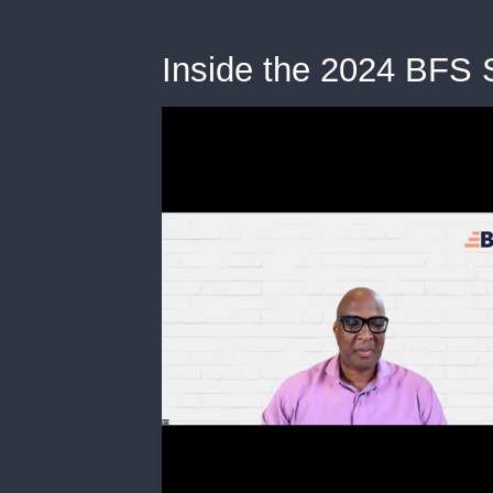
Inside the 2024 BFS S