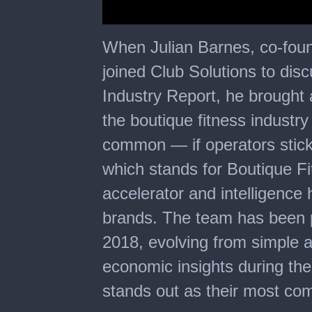
0
seconds
When Julian Barnes, co-fou
of
33
joined Club Solutions to dis
minutes,
5
Industry Report, he brought a
seconds
the boutique fitness industry
common — if operators stick
which stands for Boutique Fi
accelerator and intelligence 
brands. The team has been p
2018, evolving from simple 
economic insights during th
stands out as their most co