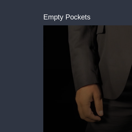
Empty Pockets