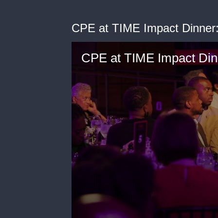
CPE at TIME Impact Dinner:
CPE at TIME Impact Dinn