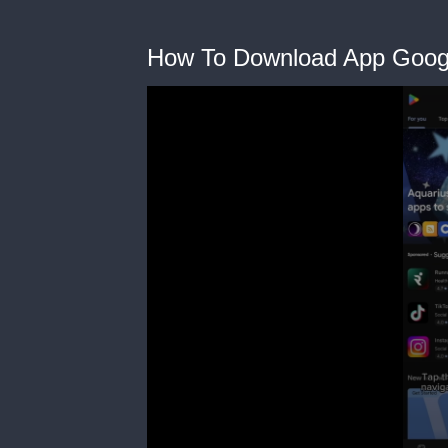
How To Download App Goog