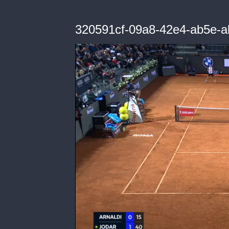
320591cf-09a8-42e4-ab5e-