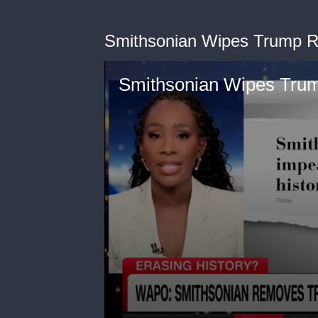
Smithsonian Wipes Trump R