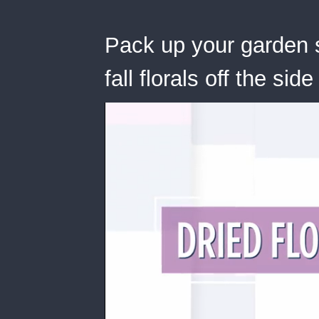
Pack up your garden 
fall florals off the sid