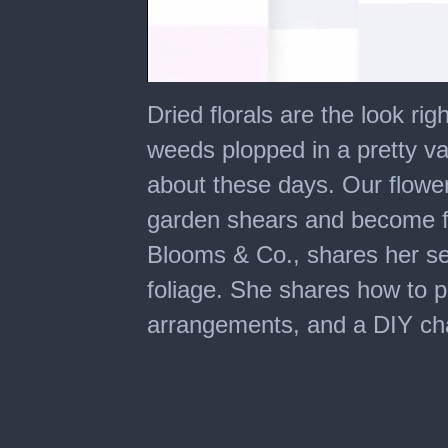
0
seconds
Dried florals are the look r
of
7
weeds plopped in a pretty vase
minutes,
8
about these days. Our flower 
seconds
garden shears and become fa
Blooms & Co., shares her secr
foliage. She shares how to p
arrangements, and a DIY chal