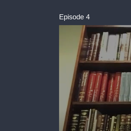
Episode 4