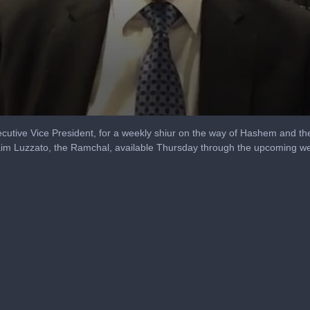
utive Vice President, for a weekly shiur on the way of Hashem and th
aim Luzzato, the Ramchal, available Thursday through the upcoming w