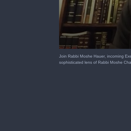
0
seconds
Join Rabbi Moshe Hauer, incoming Exec
of
sophisticated lens of Rabbi Moshe Ch
19
minutes,
17
seconds
Volume
90%