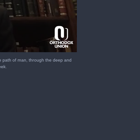
e path of man, through the deep and
eek.