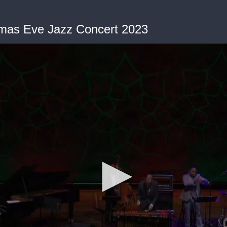
mas Eve Jazz Concert 2023