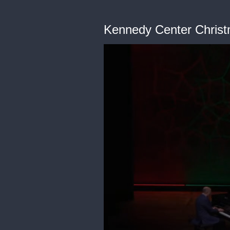
Kennedy Center Christ