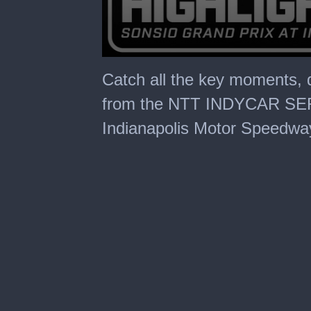
0
seconds
Catch all the key moments, 
of
30
from the NTT INDYCAR SERI
minutes,
1
Indianapolis Motor Speedwa
second