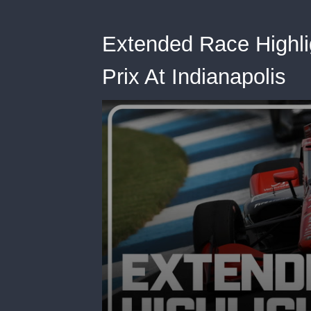
Extended Race Highli
Prix At Indianapolis