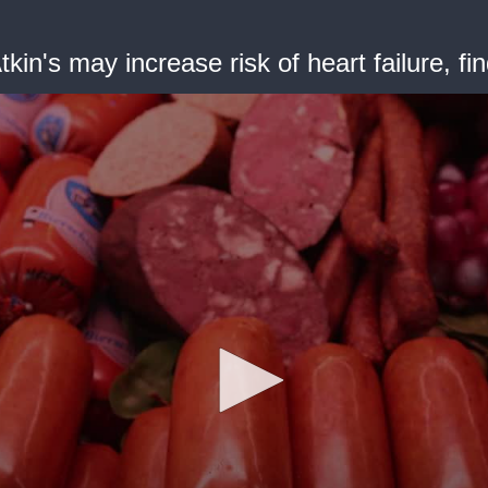
Atkin's may increase risk of heart failure, fi