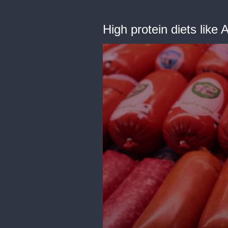
High protein diets like 