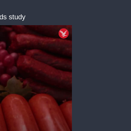
nds study