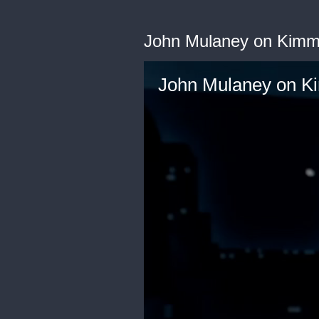
John Mulaney on Kimm
John Mulaney on K