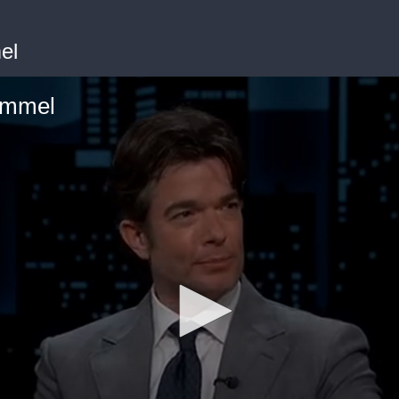
el
immel