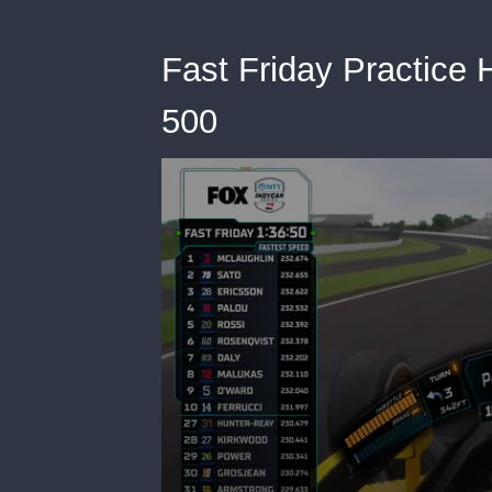
Fast Friday Practice H
500