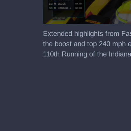
0
seconds
Extended highlights from Fas
of
40
the boost and top 240 mph e
minutes,
6
110th Running of the Indiana
seconds