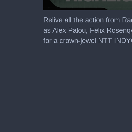
0
seconds
Relive all the action from R
of
7
as Alex Palou, Felix Rosenqvi
minutes,
42
for a crown-jewel NTT IND
seconds