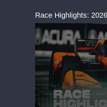
Race Highlights: 20