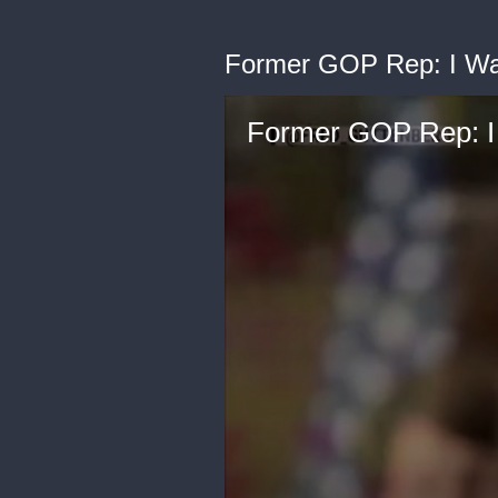
Former GOP Rep: I Was 
Former GOP Rep: I W