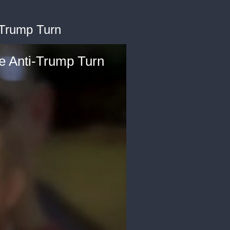
-Trump Turn
re Anti-Trump Turn