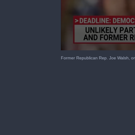
0
seconds
Former Republican Rep. Joe Walsh, on
of
9
minutes,
59
seconds
Volume
90%