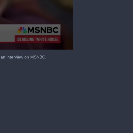
g an interview on MSNBC.