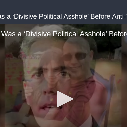
a ‘Divisive Political Asshole’ Before Anti
as a ‘Divisive Political Asshole’ Befo