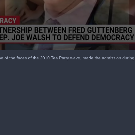
e of the faces of the 2010 Tea Party wave, made the admission durin