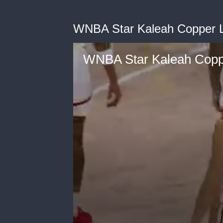
WNBA Star Kaleah Copper 
WNBA Star Kaleah Cop