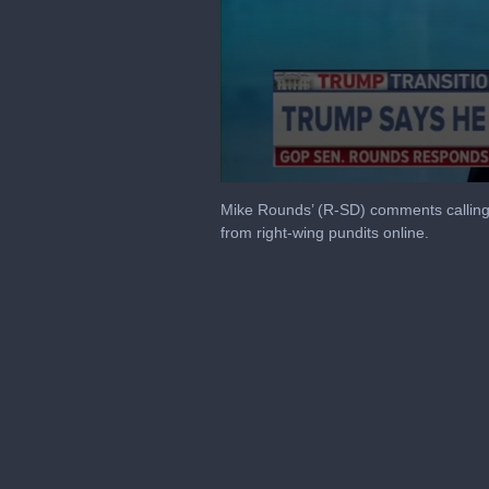
0
seconds
Mike Rounds’ (R-SD) comments calling 
of
from right-wing pundits online.
3
minutes,
24
seconds
Volume
90%