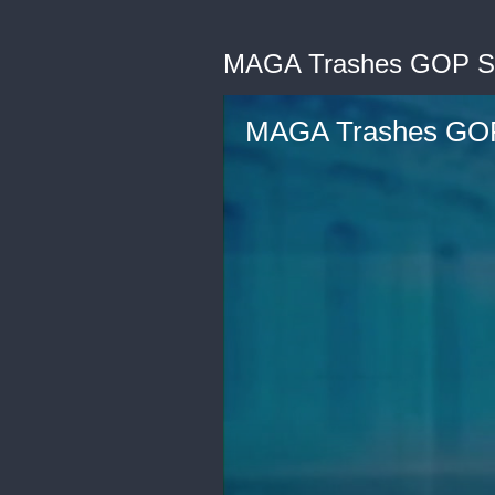
MAGA Trashes GOP Sen
MAGA Trashes GOP 