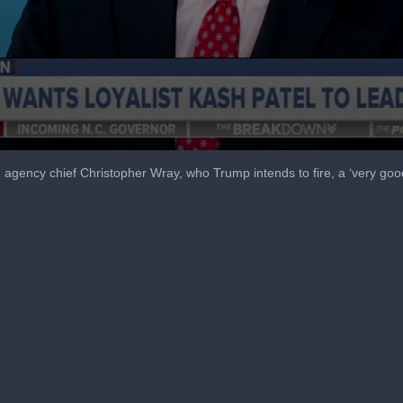
agency chief Christopher Wray, who Trump intends to fire, a ‘very go