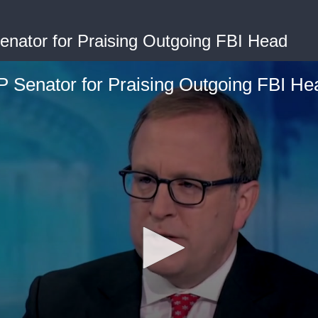
ator for Praising Outgoing FBI Head
Senator for Praising Outgoing FBI He