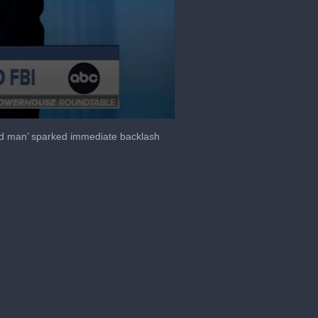
od man’ sparked immediate backlash