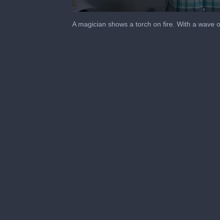
0
seconds
A magician shows a torch on fire. With a wave o
of
14
seconds