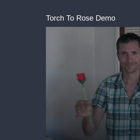
Torch To Rose Demo