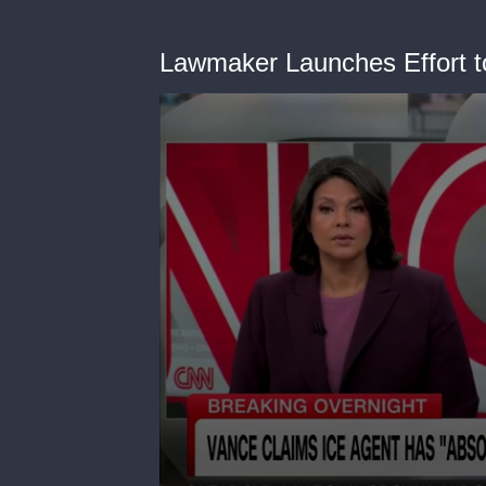
Lawmaker Launches Effort t