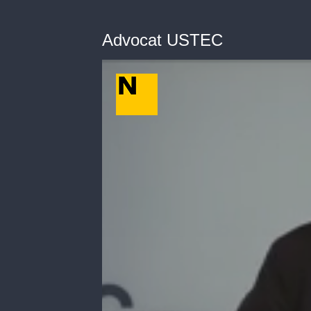
Advocat USTEC