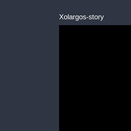
Xolargos-story