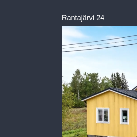
Rantajärvi 24