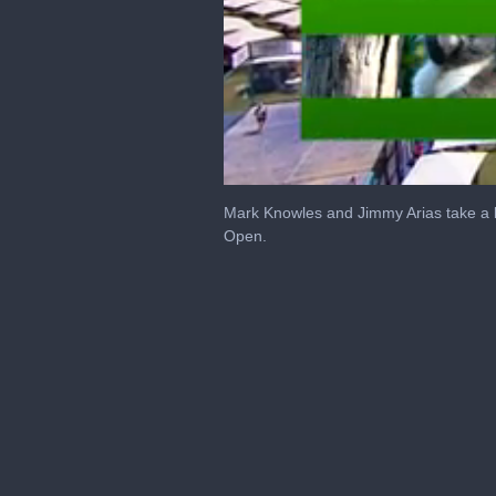
0
of
Mark Knowles and Jimmy Arias take a l
7
Open.
minutes,
10
seconds
Volume
0%