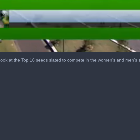
ook at the Top 16 seeds slated to compete in the women's and men's si