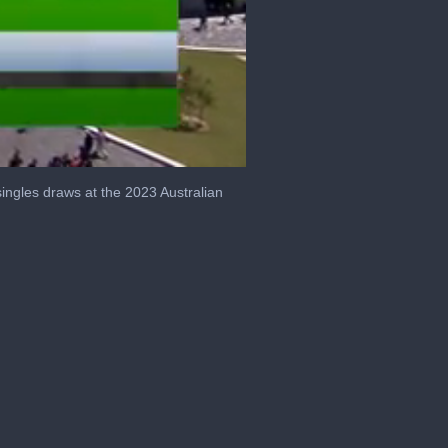
ngles draws at the 2023 Australian