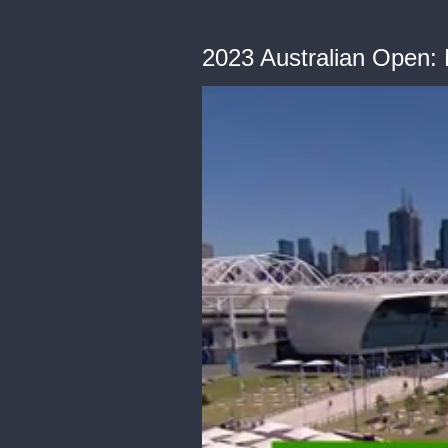
2023 Australian Open: