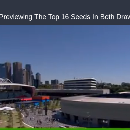
 Previewing The Top 16 Seeds In Both Dra