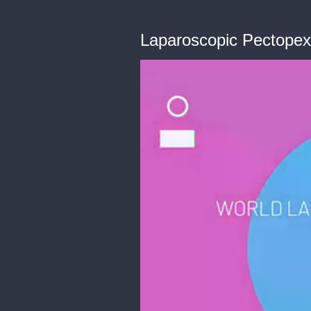
Laparoscopic Pectopex