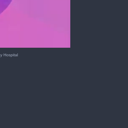
y Hospital