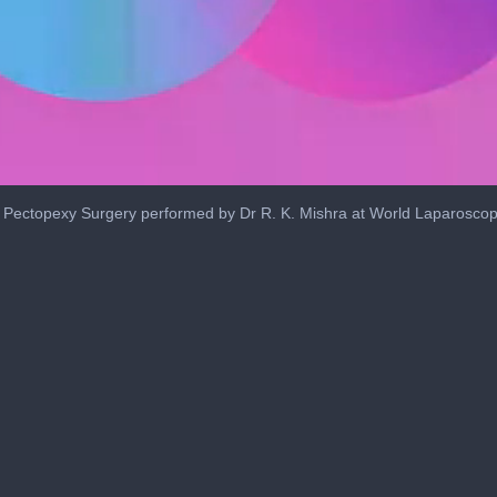
 Pectopexy Surgery performed by Dr R. K. Mishra at World Laparoscop