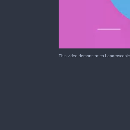
0
of
This video demonstrates Laparoscopic
39
minutes,
5
seconds
Volume
0%