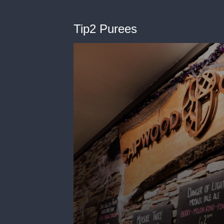
Tip2 Purees