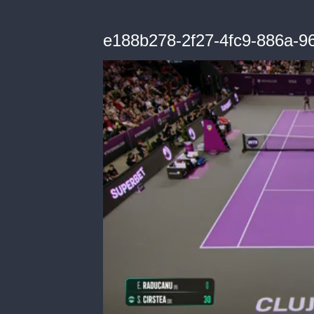
e188b278-2f27-4fc9-886a-96