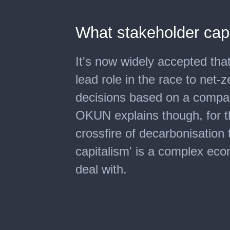
What stakeholder cap
It's now widely accepted tha
lead role in the race to net-
decisions based on a compa
OKUN explains though, for t
crossfire of decarbonisation t
capitalism' is a complex econ
deal with.