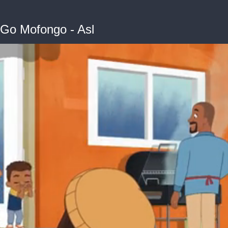
 Go Mofongo - Asl