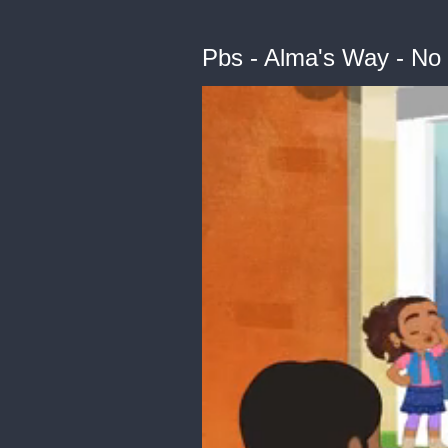
Pbs - Alma's Way - No