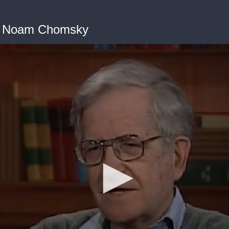
th Noam Chomsky