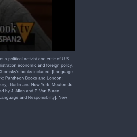
 political activist and critic of U.S.
istration economic and foreign policy.
. Chomsky's books included: [Language
ork: Pantheon Books and London:
eory]. Berlin and New York: Mouton de
d by J. Allen and P. Van Buren.
Language and Responsibility]. New