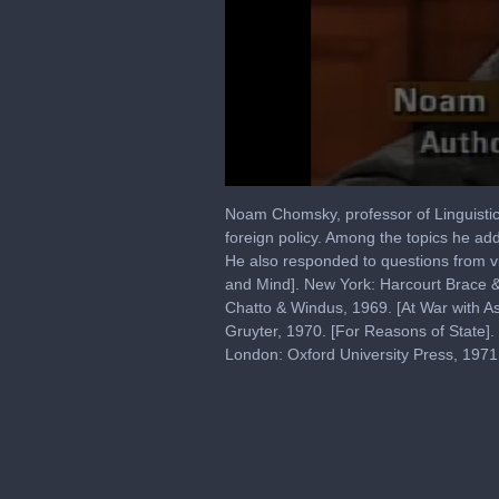
0
seconds
Noam Chomsky, professor of Linguistics a
of
foreign policy. Among the topics he ad
2
He also responded to questions from v
hours,
59
and Mind]. New York: Harcourt Brace 
minutes,
Chatto & Windus, 1969. [At War with As
16
Gruyter, 1970. [For Reasons of State]
seconds
Volume
90%
London: Oxford University Press, 197