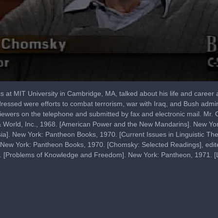
t MIT University in Cambridge, MA, talked about his life and career as a
dressed were efforts to combat terrorism, war with Iraq, and Bush admin
iewers on the telephone and submitted by fax and electronic mail. Mr
& World, Inc., 1968. [American Power and the New Mandarins]. New Y
ia]. New York: Pantheon Books, 1970. [Current Issues in Linguistic Th
. New York: Pantheon Books, 1970. [Chomsky: Selected Readings], edite
1. [Problems of Knowledge and Freedom]. New York: Pantheon, 1971. [