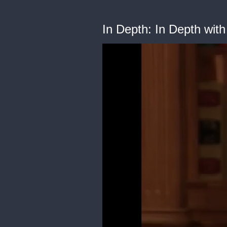
In Depth: In Depth wi