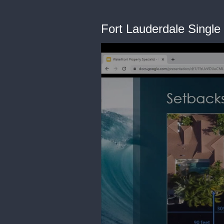
Fort Lauderdale Single 