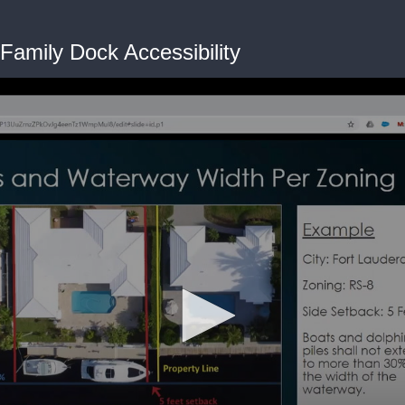
Family Dock Accessibility