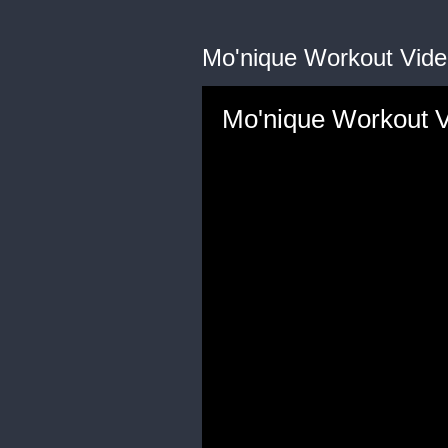
Mo'nique Workout Vide
Mo'nique Workout 