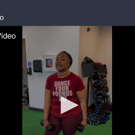
o
Video