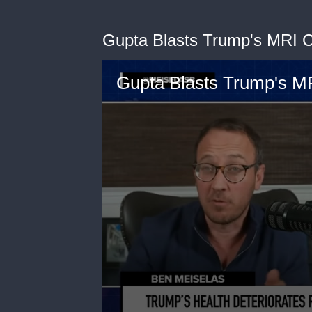
Gupta Blasts Trump's MRI 
Gupta Blasts Trump's M