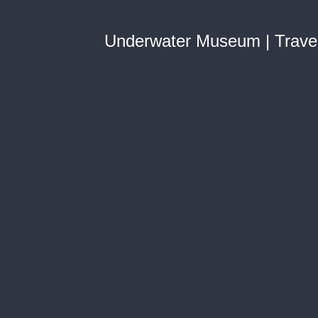
Underwater Museum | Trave