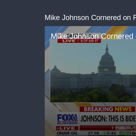
Mike Johnson Cornered on 
Mike Johnson Cornered 