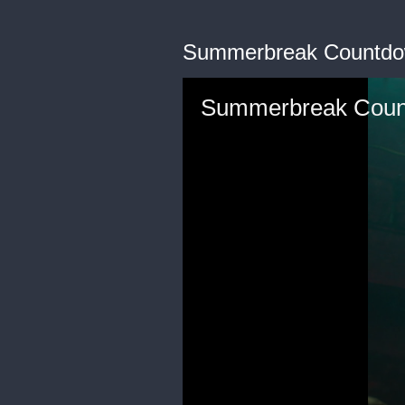
Summerbreak Countd
Summerbreak Cou