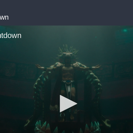
own
ntdown