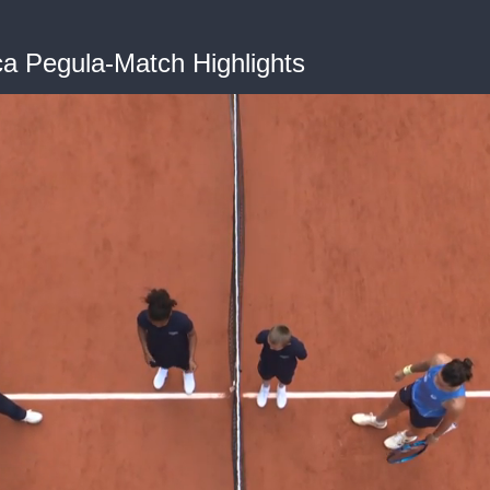
ca Pegula-Match Highlights