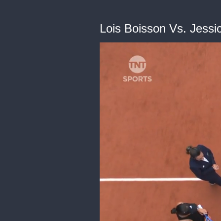
Lois Boisson Vs. Jessi