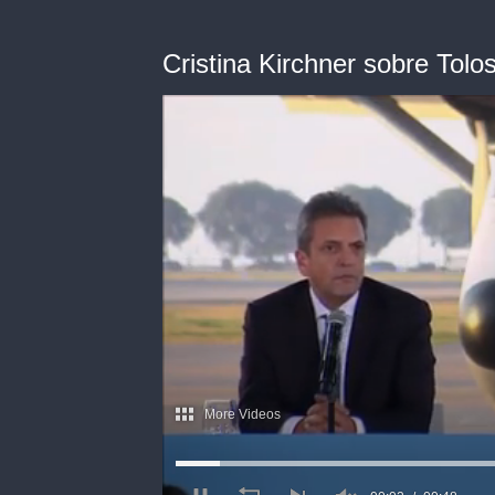
Cristina Kirchner sobre Tolo